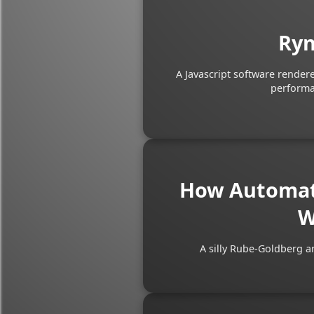
Ryn
A Javascript software render
performan
How Automati
W
A silly Rube-Goldberg a