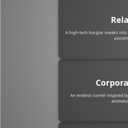
Rela
A high-tech burglar sneaks into
avoidin
Corpora
An endless runner inspired by
animatio