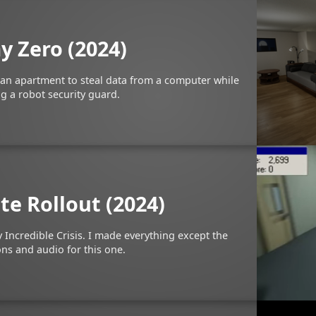
y Zero (2024)
 an apartment to steal data from a computer while
g a robot security guard.
te Rollout (2024)
 Incredible Crisis. I made everything except the
ns and audio for this one.