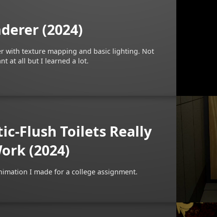
derer (2024)
er with texture mapping and basic lighting. Not
t at all but I learned a lot.
c-Flush Toilets Really
ork (2024)
nimation I made for a college assignment.