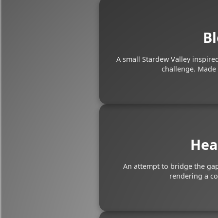
Bl
A small Stardew Valley inspir
challenge. Made 
Hea
An attempt to bridge the ga
rendering a c