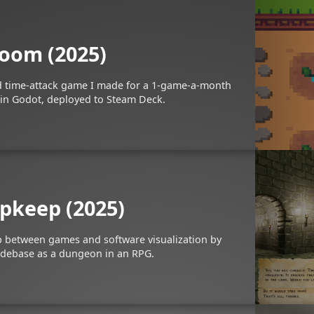
oom (2025)
ed time-attack game I made for a 1-game-a-month
in Godot, deployed to Steam Deck.
pkeep (2025)
p between games and software visualization by
odebase as a dungeon in an RPG.