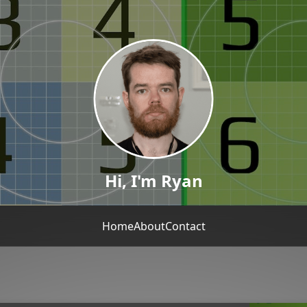
Hi, I'm Ryan
Home
About
Contact